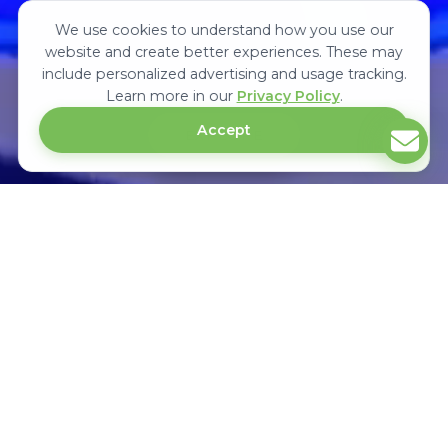
We use cookies to understand how you use our
website and create better experiences. These may
include personalized advertising and usage tracking.
Learn more in our
Privacy Policy
.
Accept
EXPLORE
Upcoming Medical & Healthcare Trade
Exhibitions In Africa
Medexpo is the largest international medical and healthcare trade
exhibition in Africa. It showcases surgical equipment's, hospital products &
connects manufacturers, distributors, suppliers and buyers in Africa.
KENYA